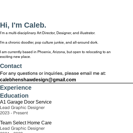
Hi, I'm Caleb.
I’m a multi-disciplinary Art Director, Designer, and illustrator.
I'm a chronic doodler, pop culture junkie, and all-around dork.
I am currently based in Phoenix, Arizona, but open to relocating to an
exciting new place.
Contact
For any questions or inquiries, please email me at:
calebhenshawdesign@gmail.com
Experience
Education
A1 Garage Door Service
Lead Graphic Designer
2023 - Present
Team Select Home Care
Lead Graphic Designer