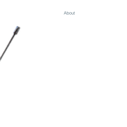
Work
About