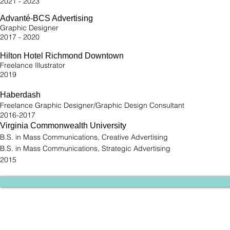
2021 - 2023
Advanté-BCS Advertising
Graphic Designer
2017 - 2020
Hilton Hotel Richmond Downtown
Freelance Illustrator
2019
Haberdash
Freelance Graphic Designer/Graphic Design Consultant
2016-2017
Virginia Commonwealth University
B.S. in Mass Communications, Creative Advertising
B.S. in Mass Communications, Strategic Advertising
2015