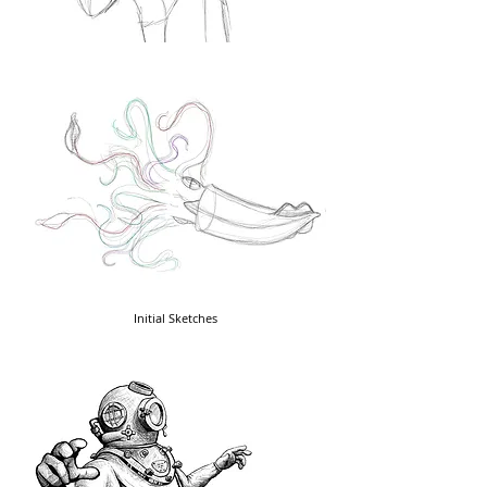
Initial Sketches