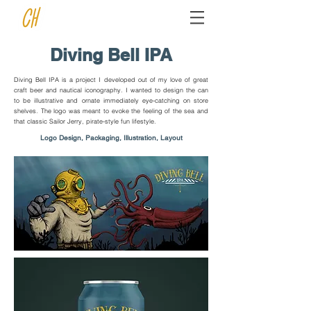
Diving Bell IPA
Diving Bell IPA is a project I developed out of my love of great
craft beer and nautical iconography. I wanted to design the can
to be illustrative and ornate immediately eye-catching on store
shelves. The logo was meant to evoke the feeling of the sea and
that classic Sailor Jerry, pirate-style fun lifestyle.
Logo Design, Packaging, Illustration, Layout