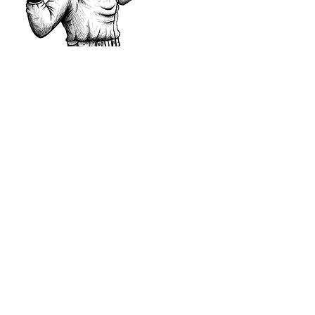
More Projects